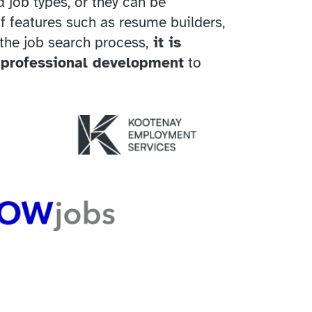
 job types, or they can be
f features such as resume builders,
 the job search process,
it is
 professional development
to