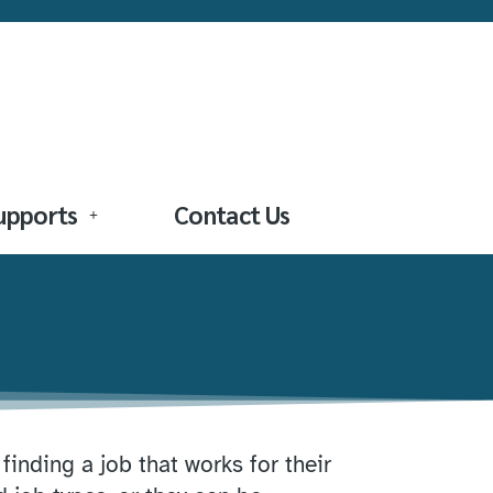
Supports
Contact Us
inding a job that works for their