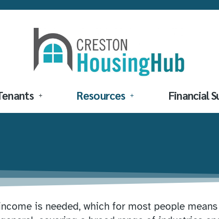
Tenants
Resources
Financial 
 income is needed, which for most people means f