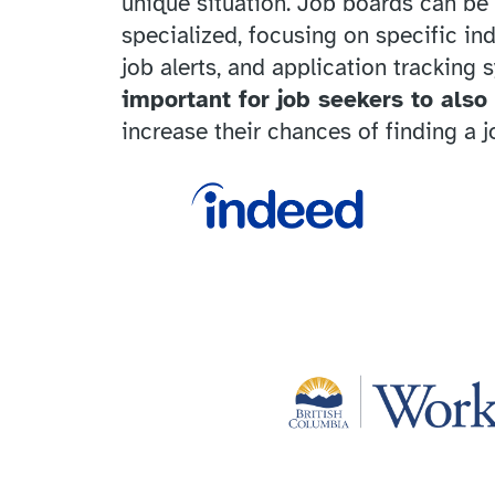
unique situation. Job boards can be 
specialized, focusing on specific in
job alerts, and application tracking 
important for job seekers to also
increase their chances of finding a j