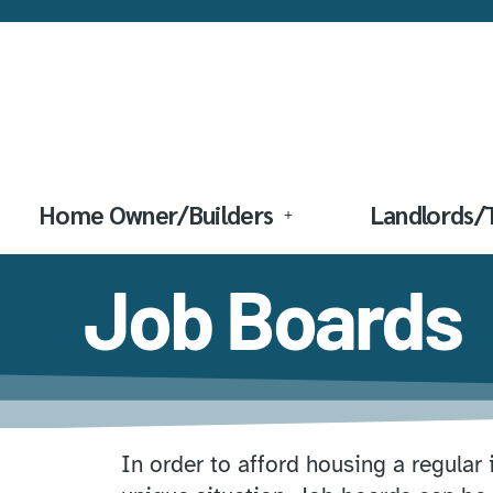
Home Owner/Builders
Landlords/
Job Boards
In order to afford housing a regular