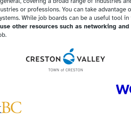
general, covering a broad range of industries and
dustries or professions. You can take advantage o
systems. While job boards can be a useful tool in
 use other resources
such as networking and
ob.