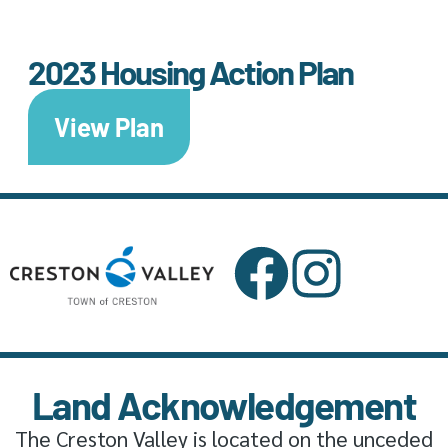
2023 Housing Action Plan
View Plan
Land Acknowledgement
The Creston Valley is located on the unceded