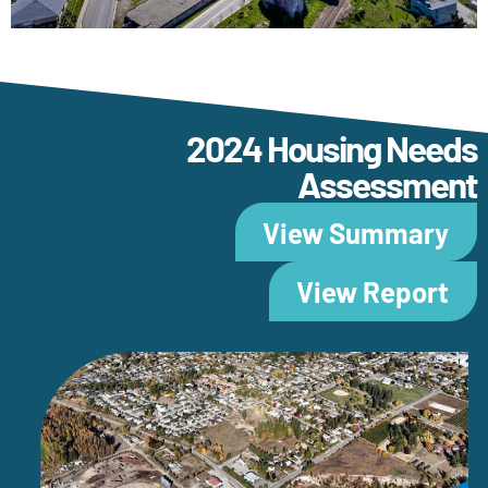
2024 Housing Needs
Assessment
View Summary
View Report