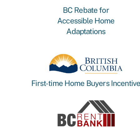
BC Rebate for
Accessible Home
Adaptations
First-time Home Buyers Incentiv