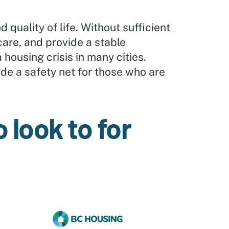
d quality of life. Without sufficient
care, and provide a stable
 housing crisis in many cities.
de a safety net for those who are
 look to for