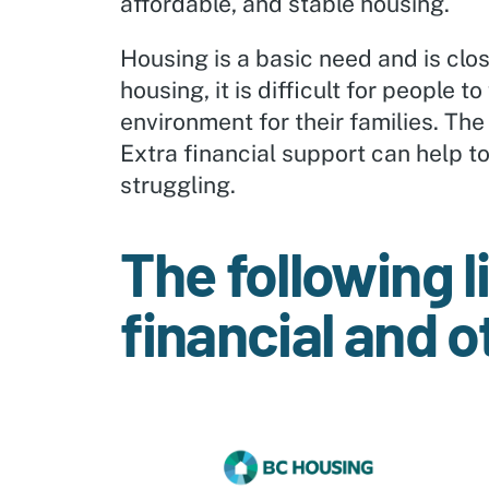
affordable, and stable housing.
Housing is a basic need and is close
housing, it is difficult for people
environment for their families. The
Extra financial support can help t
struggling.
The following l
financial and o