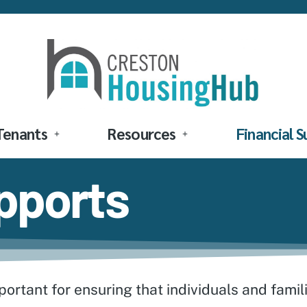
Tenants
Resources
Financial 
upports
portant for ensuring that individuals and famil