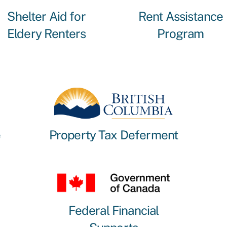
Shelter Aid for
Rent Assistance
Eldery Renters
Program
e
Property Tax Deferment
Federal Financial