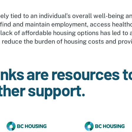
ly tied to an individual’s overall well-being an
 to find and maintain employment, access health
 lack of affordable housing options has led to a
o reduce the burden of housing costs and provi
inks are resources to
ther support.