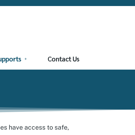
Supports
Contact Us
ies have access to safe,