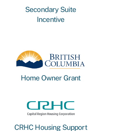
Secondary Suite
Incentive
Home Owner Grant
CRHC Housing Support