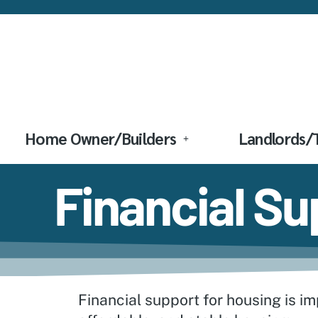
Home Owner/Builders
Landlords/
Financial S
Financial support for housing is im