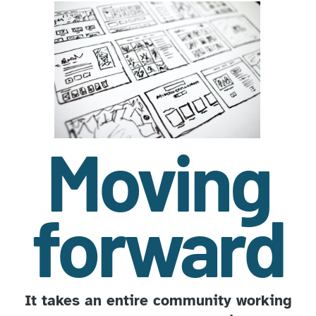
Moving
forward
It takes an entire community working