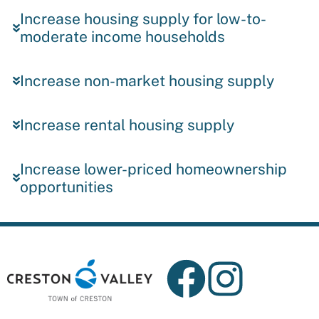
Increase housing supply for low-to-
moderate income households
Increase non-market housing supply
Increase rental housing supply
Increase lower-priced homeownership
opportunities