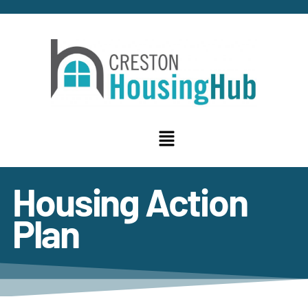
Housing Action
Plan