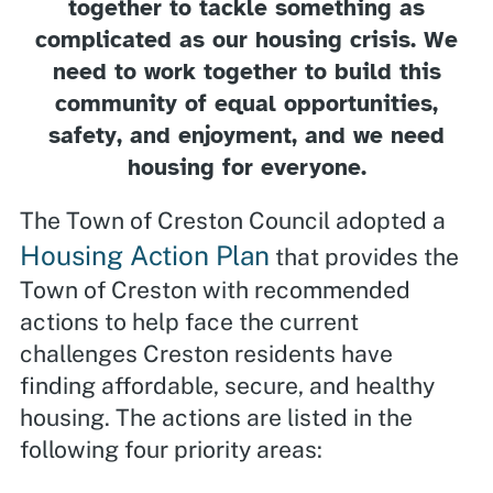
together to tackle something as
complicated as our housing crisis. We
need to work together to build this
community of equal opportunities,
safety, and enjoyment, and we need
housing for everyone.
The Town of Creston Council adopted a
Housing Action Plan
that provides the
Town of Creston with recommended
actions to help face the current
challenges Creston residents have
finding affordable, secure, and healthy
housing. The actions are listed in the
following four priority areas: