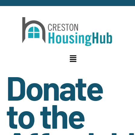
Donate
to the