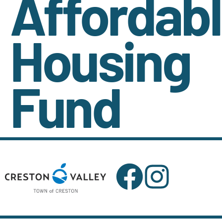
Affordab
Housing
Fund