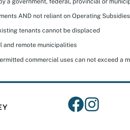
y a government, federal, provincial or municip
ments AND not reliant on Operating Subsidi
isting tenants cannot be displaced
al and remote municipalities
 Permitted commercial uses can not exceed a m