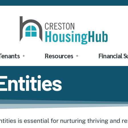
Tenants
Resources
Financial 
ntities
ities is essential for nurturing thriving and r