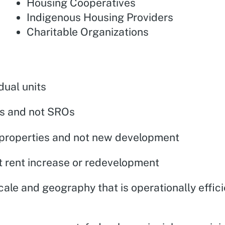
Housing Cooperatives
Indigenous Housing Providers
Charitable Organizations
dual units
its and not SROs
d properties and not new development
nt rent increase or redevelopment
cale and geography that is operationally effic