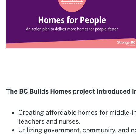
The BC Builds Homes project introduced i
Creating affordable homes for middle-i
teachers and nurses.
Utilizing government, community, and n