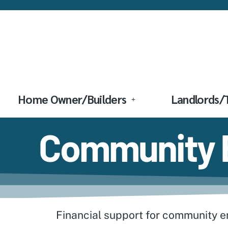
Home Owner/Builders
Landlords/
Community E
Financial support for community ent