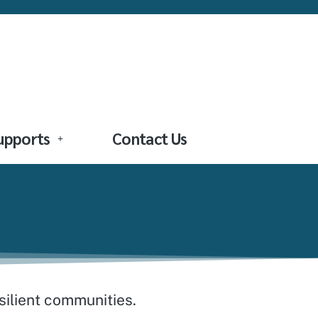
Supports
Contact Us
esilient communities.