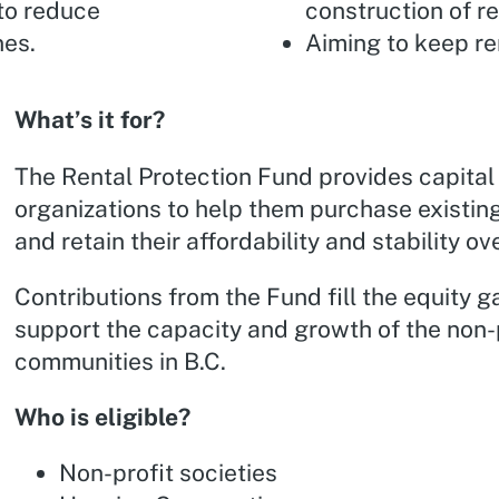
 to reduce
construction of re
nes.
Aiming to keep re
What’s it for?
The Rental Protection Fund provides capital 
organizations to help them purchase existing
and retain their affordability and stability ov
Contributions from the Fund fill the equity g
support the capacity and growth of the non-
communities in B.C.
Who is eligible?
Non-profit societies