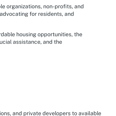
le organizations, non-profits, and
 advocating for residents, and
ordable housing opportunities, the
rucial assistance, and the
ions, and private developers to available