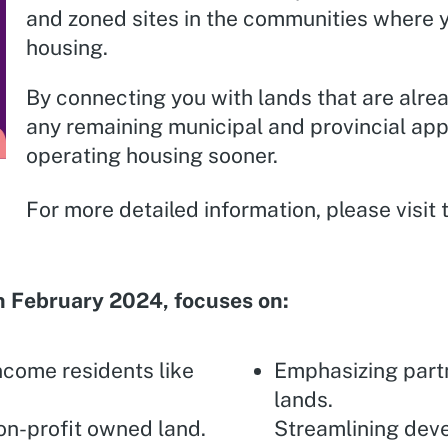
and zoned sites in the communities where y
housing.
By connecting you with lands that are alre
any remaining municipal and provincial app
operating housing sooner.
For more detailed information, please visit
n February 2024, focuses on:
ncome residents like
Emphasizing part
lands.
on-profit owned land.
Streamlining deve