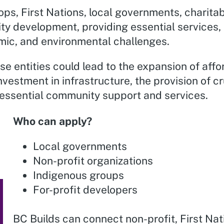
ps, First Nations, local governments, charitab
ity development, providing essential services,
mic, and environmental challenges.
ese entities could lead to the expansion of aff
investment in infrastructure, the provision of c
essential community support and services.
Who can apply?
Local governments
Non-profit organizations
Indigenous groups
For-profit developers
BC Builds can connect non-profit, First Nat