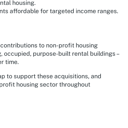
ntal housing.
nts affordable for targeted income ranges.
contributions to non-profit housing
, occupied, purpose-built rental buildings –
er time.
ap to support these acquisitions, and
profit housing sector throughout