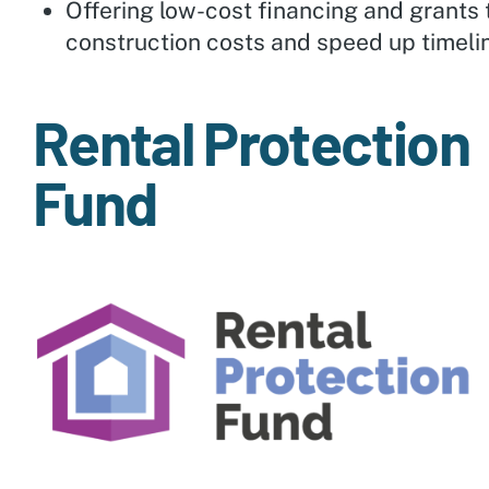
Offering low-cost financing and grants
construction costs and speed up timeli
Rental Protection
Fund