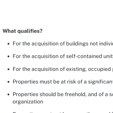
What qualifies?
For the acquisition of buildings not indivi
For the acquisition of self-contained un
For the acquisition of existing, occupie
Properties must be at risk of a significa
Properties should be freehold, and of a s
organization