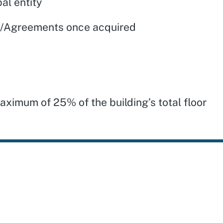
al entity
es/Agreements once acquired
aximum of 25% of the building’s total floor