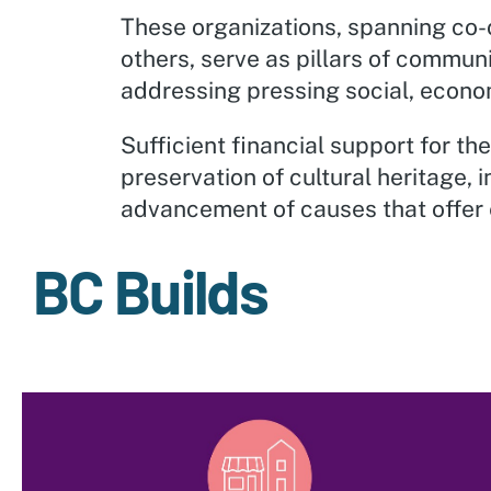
These organizations, spanning co-o
others, serve as pillars of commun
addressing pressing social, econo
Sufficient financial support for th
preservation of cultural heritage, 
advancement of causes that offer 
BC Builds