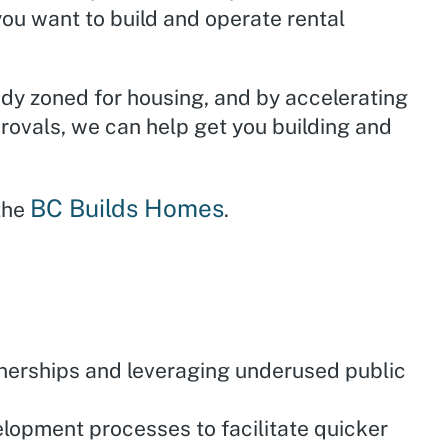
ou want to build and operate rental
ady zoned for housing, and by accelerating
rovals, we can help get you building and
BC Builds Homes
 the
.
nerships and leveraging underused public
lopment processes to facilitate quicker