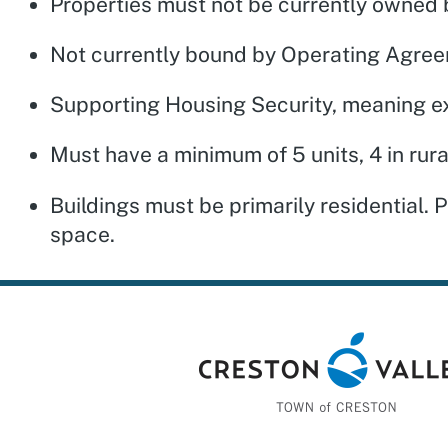
Properties must not be currently owned b
Not currently bound by Operating Agree
Supporting Housing Security, meaning ex
Must have a minimum of 5 units, 4 in rur
Buildings must be primarily residential.
space.