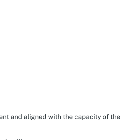
ient and aligned with the capacity of the